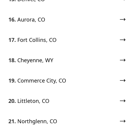
16.
Aurora, CO
17.
Fort Collins, CO
18.
Cheyenne, WY
19.
Commerce City, CO
20.
Littleton, CO
21.
Northglenn, CO