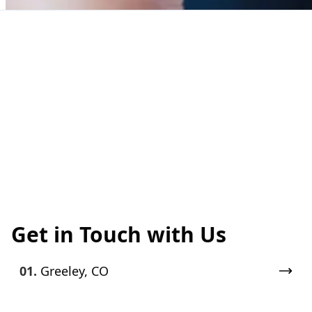
Get in Touch with Us
01.
Greeley, CO