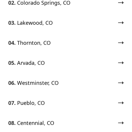
02.
Colorado Springs, CO
03.
Lakewood, CO
04.
Thornton, CO
05.
Arvada, CO
06.
Westminster, CO
07.
Pueblo, CO
08.
Centennial, CO