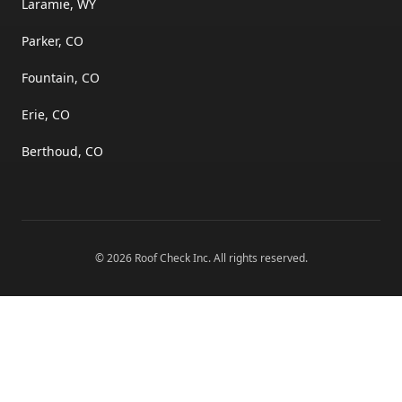
Laramie, WY
Parker, CO
Fountain, CO
Erie, CO
Berthoud, CO
©
2026
Roof Check Inc
. All rights reserved.