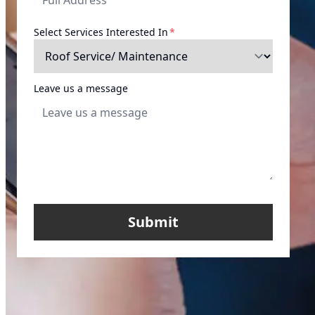
required
Select Services Interested In
*
Leave us a message
Submit