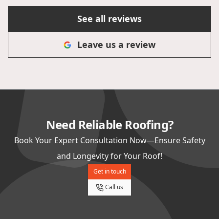
stars is not enough for this team!
See all reviews
Leave us a review
Need Reliable Roofing?
Book Your Expert Consultation Now—Ensure Safety
and Longevity for Your Roof!
Get in touch
Call us