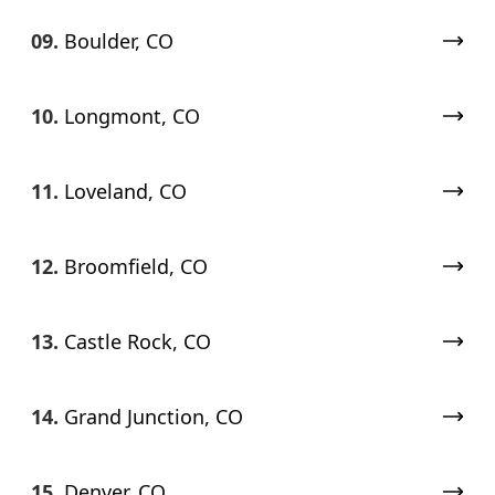
09.
Boulder, CO
10.
Longmont, CO
11.
Loveland, CO
12.
Broomfield, CO
13.
Castle Rock, CO
14.
Grand Junction, CO
15.
Denver, CO