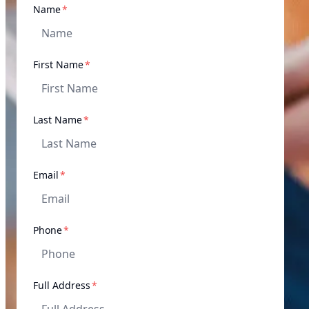
required
Name
*
required
First Name
*
required
Last Name
*
required
Email
*
required
Phone
*
required
Full Address
*