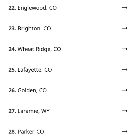
22.
Englewood, CO
23.
Brighton, CO
24.
Wheat Ridge, CO
25.
Lafayette, CO
26.
Golden, CO
27.
Laramie, WY
28.
Parker, CO