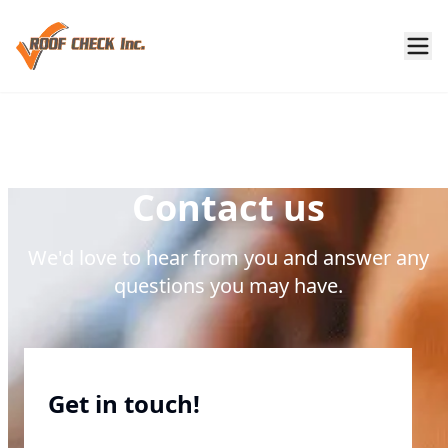
Contact us
We'd love to hear from you and answer any
questions you may have.
Get in touch!