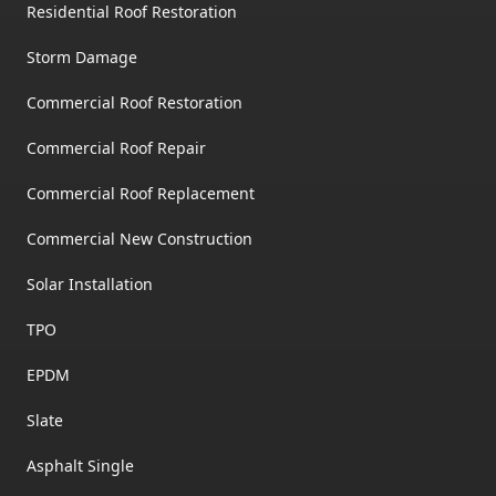
Residential Roof Restoration
Storm Damage
Commercial Roof Restoration
Commercial Roof Repair
Commercial Roof Replacement
Commercial New Construction
Solar Installation
TPO
EPDM
Slate
Asphalt Single