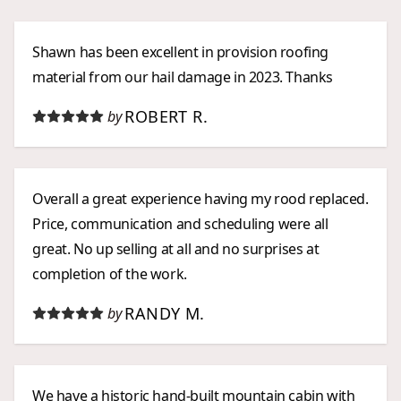
Shawn has been excellent in provision roofing
material from our hail damage in 2023. Thanks
ROBERT R.
by
Overall a great experience having my rood replaced.
Price, communication and scheduling were all
great. No up selling at all and no surprises at
completion of the work.
RANDY M.
by
We have a historic hand-built mountain cabin with