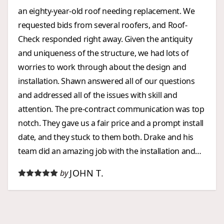
an eighty-year-old roof needing replacement. We
requested bids from several roofers, and Roof-
Check responded right away. Given the antiquity
and uniqueness of the structure, we had lots of
worries to work through about the design and
installation. Shawn answered all of our questions
and addressed all of the issues with skill and
attention. The pre-contract communication was top
notch. They gave us a fair price and a prompt install
date, and they stuck to them both. Drake and his
team did an amazing job with the installation and
were a joy to work with. When we requested a post-
JOHN T.
by
installation tweak to one of the drip edges, Drake
was back out within 24 hours and completely
resolved the problem. Roof Check went over and
above our expectations every step of the way. Five