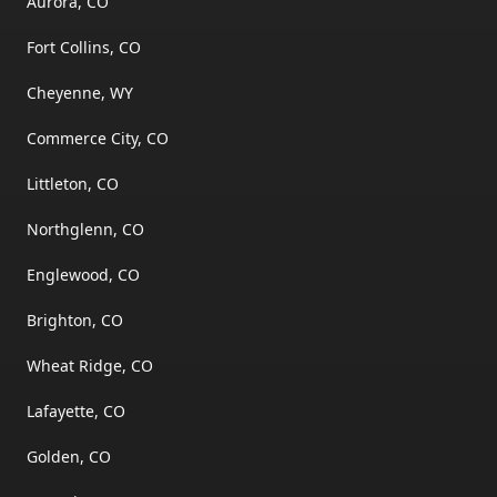
Aurora, CO
Fort Collins, CO
Cheyenne, WY
Commerce City, CO
Littleton, CO
Northglenn, CO
Englewood, CO
Brighton, CO
Wheat Ridge, CO
Lafayette, CO
Golden, CO