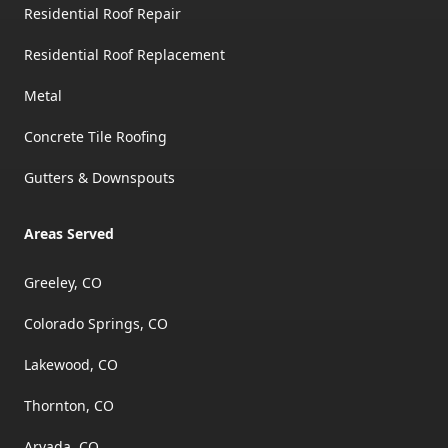
Residential Roof Repair
Residential Roof Replacement
Metal
Concrete Tile Roofing
Gutters & Downspouts
Areas Served
Greeley, CO
Colorado Springs, CO
Lakewood, CO
Thornton, CO
Arvada, CO