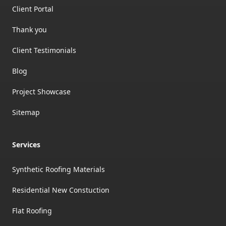
Client Portal
Thank you
Client Testimonials
Blog
Project Showcase
Sitemap
Services
Synthetic Roofing Materials
Residential New Constuction
Flat Roofing