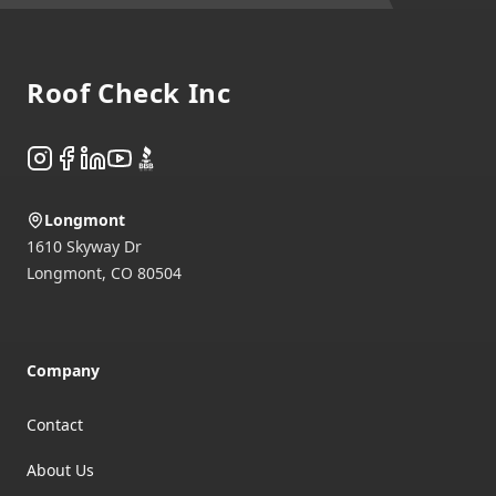
Footer
Roof Check Inc
Instagram
Facebook
LinkedIn
YouTube
BBB
Longmont
1610 Skyway Dr
Longmont
,
CO
80504
Company
Contact
About Us