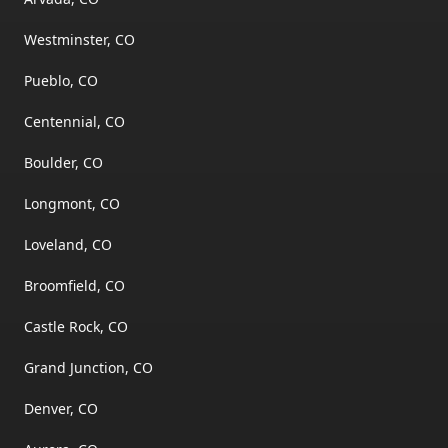
Westminster, CO
Pueblo, CO
Centennial, CO
Boulder, CO
Longmont, CO
Loveland, CO
Broomfield, CO
Castle Rock, CO
Grand Junction, CO
Denver, CO