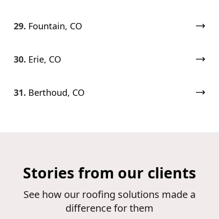
29.
Fountain, CO
30.
Erie, CO
31.
Berthoud, CO
Stories from our clients
See how our roofing solutions made a
difference for them