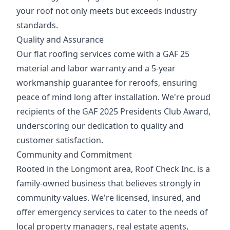
your roof not only meets but exceeds industry
standards.
Quality and Assurance
Our flat roofing services come with a GAF 25
material and labor warranty and a 5-year
workmanship guarantee for reroofs, ensuring
peace of mind long after installation. We're proud
recipients of the GAF 2025 Presidents Club Award,
underscoring our dedication to quality and
customer satisfaction.
Community and Commitment
Rooted in the Longmont area, Roof Check Inc. is a
family-owned business that believes strongly in
community values. We're licensed, insured, and
offer emergency services to cater to the needs of
local property managers, real estate agents,