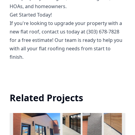
HOAs, and homeowners.
Get Started Today!
If you're looking to upgrade your property with a
new flat roof, contact us today at (303) 678-7828
for a free estimate! Our team is ready to help you
with all your flat roofing needs from start to
finish.
Related Projects