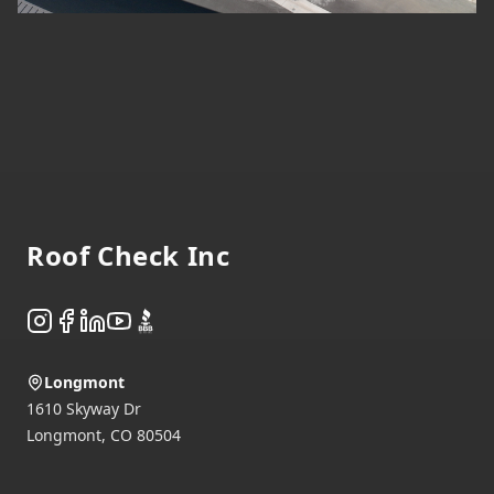
Footer
Roof Check Inc
Instagram
Facebook
LinkedIn
YouTube
BBB
Longmont
1610 Skyway Dr
Longmont
,
CO
80504