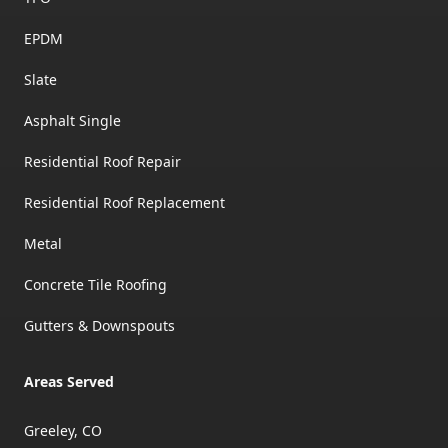
EPDM
Slate
Asphalt Single
Residential Roof Repair
Residential Roof Replacement
Metal
Concrete Tile Roofing
Gutters & Downspouts
Areas Served
Greeley, CO