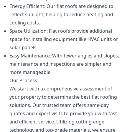
Energy Efficient: Our flat roofs are designed to
reflect sunlight, helping to reduce heating and
cooling costs.
Space Utilization: Flat roofs provide additional
space for installing equipment like HVAC units or
solar panels.
Easy Maintenance: With fewer angles and slopes,
maintenance and inspections are simpler and
more manageable.
Our Process
We start with a comprehensive assessment of
your property to determine the best flat roofing
solutions. Our trusted team offers same-day
quotes and expert visits to provide you with fast
and efficient service. Utilizing cutting-edge
technology and top-grade materials, we ensure