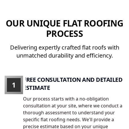
OUR UNIQUE FLAT ROOFING
PROCESS
Delivering expertly crafted flat roofs with
unmatched durability and efficiency.
FREE CONSULTATION AND DETAILED
1
ESTIMATE
Our process starts with a no-obligation
consultation at your site, where we conduct a
thorough assessment to understand your
specific flat roofing needs. We'll provide a
precise estimate based on your unique