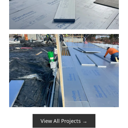
View All Projects →