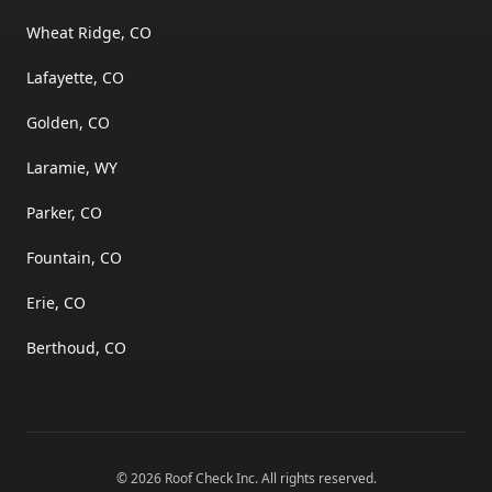
Wheat Ridge, CO
Lafayette, CO
Golden, CO
Laramie, WY
Parker, CO
Fountain, CO
Erie, CO
Berthoud, CO
©
2026
Roof Check Inc
. All rights reserved.