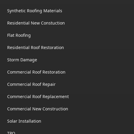
Synthetic Roofing Materials
Residential New Constuction
Flat Roofing
Residential Roof Restoration
Storm Damage
Commercial Roof Restoration
Commercial Roof Repair
Commercial Roof Replacement
Commercial New Construction
Solar Installation
TPO