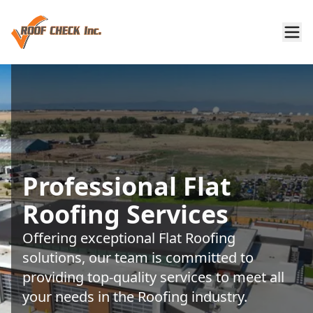
Professional Flat
Roofing Services
Offering exceptional Flat Roofing
solutions, our team is committed to
providing top-quality services to meet all
your needs in the Roofing industry.