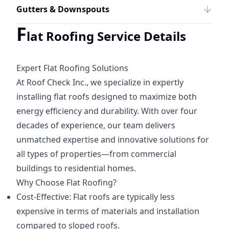
Gutters & Downspouts
F
lat Roofing Service Details
Expert Flat Roofing Solutions
At Roof Check Inc., we specialize in expertly
installing flat roofs designed to maximize both
energy efficiency and durability. With over four
decades of experience, our team delivers
unmatched expertise and innovative solutions for
all types of properties—from commercial
buildings to residential homes.
Why Choose Flat Roofing?
Cost-Effective: Flat roofs are typically less
expensive in terms of materials and installation
compared to sloped roofs.