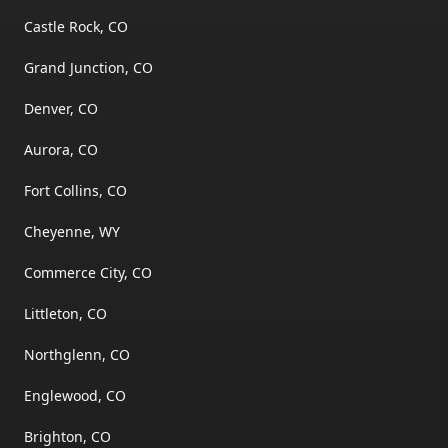
Castle Rock, CO
Grand Junction, CO
Denver, CO
Aurora, CO
Fort Collins, CO
Cheyenne, WY
Commerce City, CO
Littleton, CO
Northglenn, CO
Englewood, CO
Brighton, CO