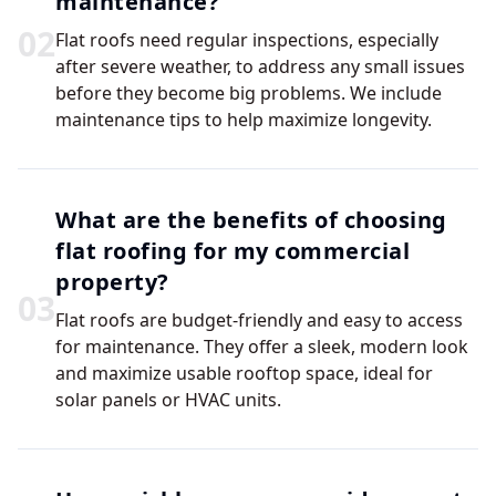
maintenance?
0
2
Flat roofs need regular inspections, especially
after severe weather, to address any small issues
before they become big problems. We include
maintenance tips to help maximize longevity.
What are the benefits of choosing
flat roofing for my commercial
property?
0
3
Flat roofs are budget-friendly and easy to access
for maintenance. They offer a sleek, modern look
and maximize usable rooftop space, ideal for
solar panels or HVAC units.