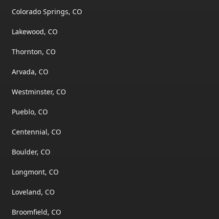
Colorado Springs, CO
Lakewood, CO
Thornton, CO
Arvada, CO
Westminster, CO
Pueblo, CO
Centennial, CO
Boulder, CO
Longmont, CO
Loveland, CO
Broomfield, CO