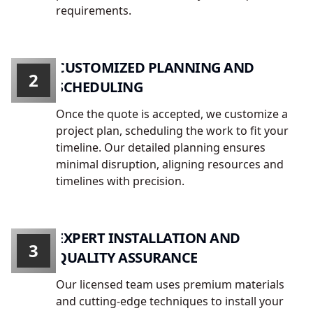
requirements.
CUSTOMIZED PLANNING AND
2
SCHEDULING
Once the quote is accepted, we customize a
project plan, scheduling the work to fit your
timeline. Our detailed planning ensures
minimal disruption, aligning resources and
timelines with precision.
EXPERT INSTALLATION AND
3
QUALITY ASSURANCE
Our licensed team uses premium materials
and cutting-edge techniques to install your