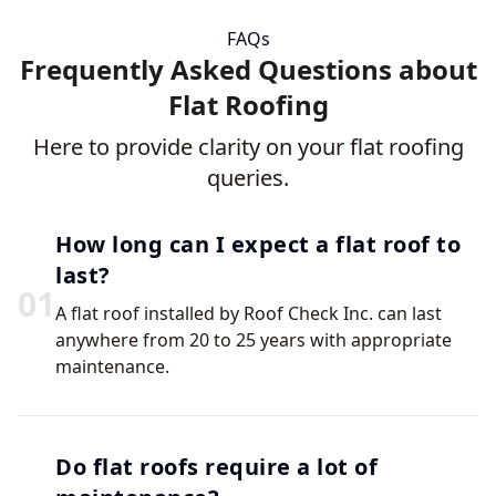
FAQs
Frequently Asked Questions about
Flat Roofing
Here to provide clarity on your flat roofing
queries.
How long can I expect a flat roof to
last?
0
1
A flat roof installed by Roof Check Inc. can last
anywhere from 20 to 25 years with appropriate
maintenance.
Do flat roofs require a lot of