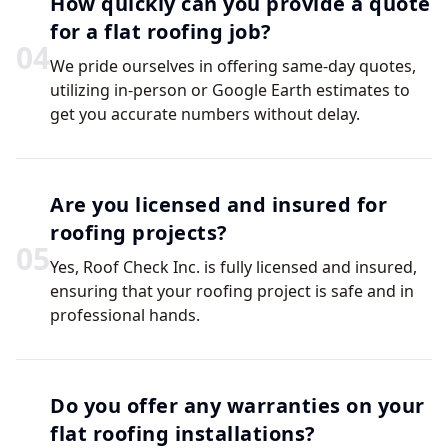
How quickly can you provide a quote
for a flat roofing job?
0
4
We pride ourselves in offering same-day quotes,
utilizing in-person or Google Earth estimates to
get you accurate numbers without delay.
Are you licensed and insured for
roofing projects?
0
5
Yes, Roof Check Inc. is fully licensed and insured,
ensuring that your roofing project is safe and in
professional hands.
Do you offer any warranties on your
flat roofing installations?