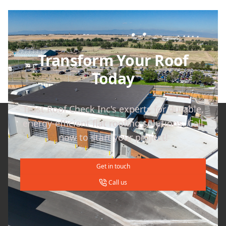
Transform Your Roof
Today
Trust Roof Check Inc's experts for durable,
energy-efficient flat roofing solutions. Call
now to start your project!
Get in touch
Call us