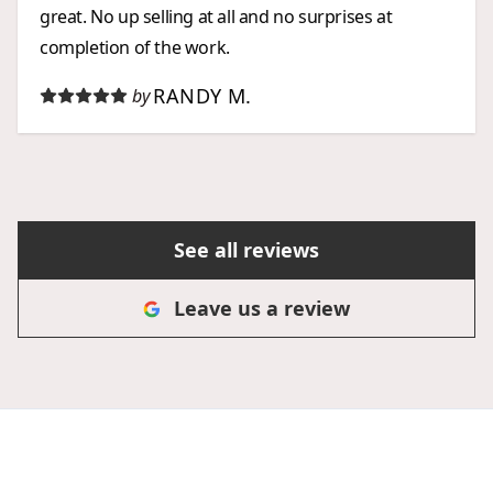
great. No up selling at all and no surprises at
completion of the work.
RANDY M.
by
See all reviews
Leave us a review