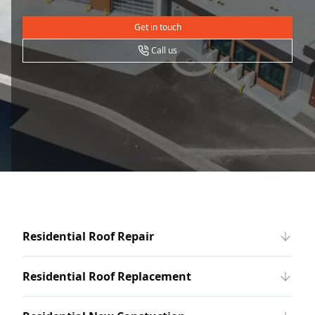
Get in touch
Call us
Residential Roof Repair
Residential Roof Replacement