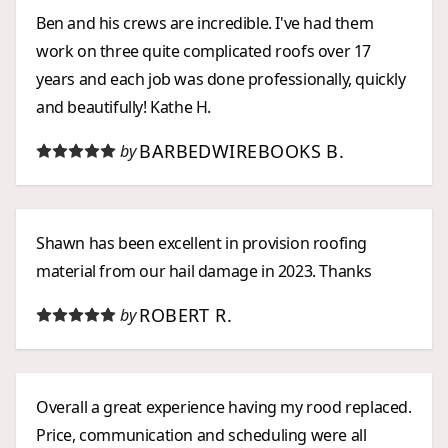
Ben and his crews are incredible. I've had them
work on three quite complicated roofs over 17
years and each job was done professionally, quickly
and beautifully! Kathe H.
BARBEDWIREBOOKS B.
by
Shawn has been excellent in provision roofing
material from our hail damage in 2023. Thanks
ROBERT R.
by
Overall a great experience having my rood replaced.
Price, communication and scheduling were all