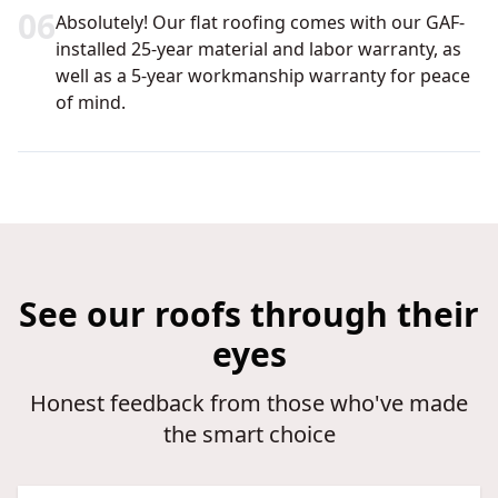
0
6
Absolutely! Our flat roofing comes with our GAF-
installed 25-year material and labor warranty, as
well as a 5-year workmanship warranty for peace
of mind.
See our roofs through their
eyes
Honest feedback from those who've made
the smart choice