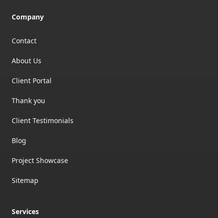
Company
Contact
About Us
Client Portal
Thank you
Client Testimonials
Blog
Project Showcase
Sitemap
Services