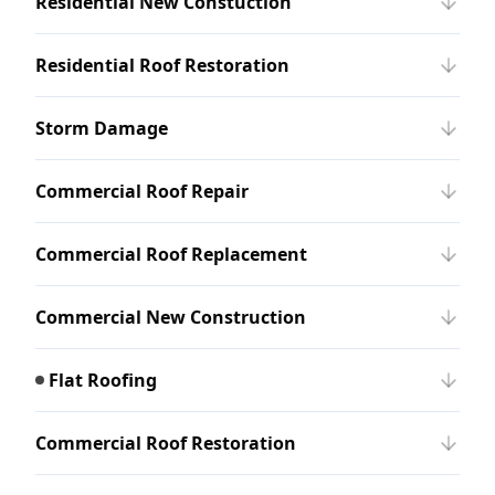
Residential New Constuction
Residential Roof Restoration
Storm Damage
Commercial Roof Repair
Commercial Roof Replacement
Commercial New Construction
Flat Roofing
Commercial Roof Restoration