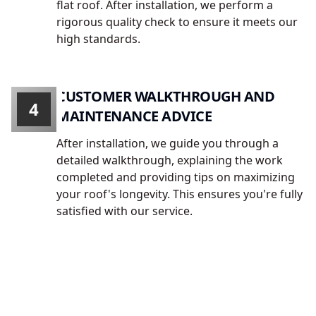
flat roof. After installation, we perform a
rigorous quality check to ensure it meets our
high standards.
CUSTOMER WALKTHROUGH AND
4
MAINTENANCE ADVICE
After installation, we guide you through a
detailed walkthrough, explaining the work
completed and providing tips on maximizing
your roof's longevity. This ensures you're fully
satisfied with our service.