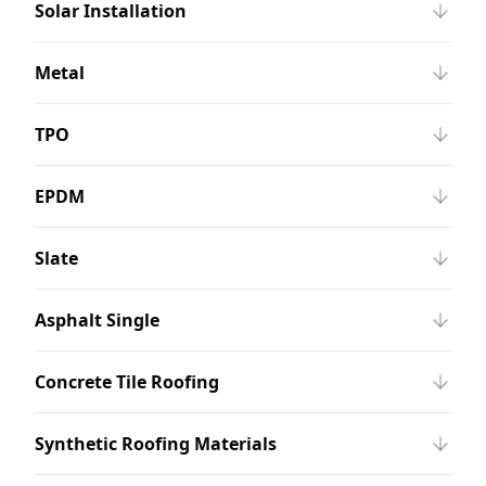
Solar Installation
Metal
TPO
EPDM
Slate
Asphalt Single
Concrete Tile Roofing
Synthetic Roofing Materials