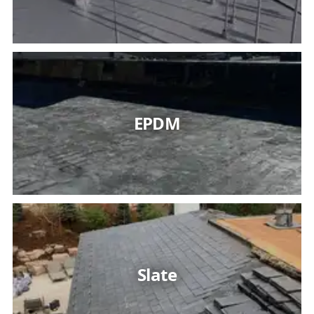
EPDM
Slate