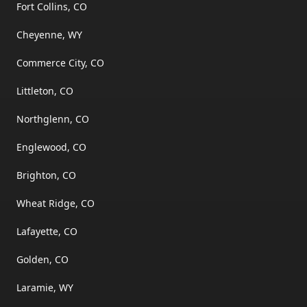
Fort Collins, CO
Cheyenne, WY
Commerce City, CO
Littleton, CO
Northglenn, CO
Englewood, CO
Brighton, CO
Wheat Ridge, CO
Lafayette, CO
Golden, CO
Laramie, WY