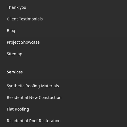
Thank you
Client Testimonials
Blog
Project Showcase
Sitemap
Services
Synthetic Roofing Materials
Residential New Constuction
Flat Roofing
Residential Roof Restoration