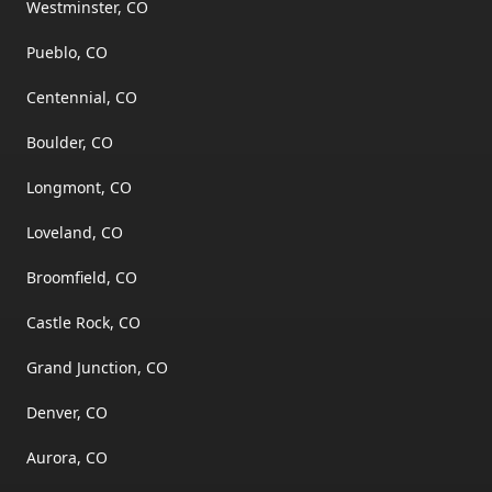
Westminster, CO
Pueblo, CO
Centennial, CO
Boulder, CO
Longmont, CO
Loveland, CO
Broomfield, CO
Castle Rock, CO
Grand Junction, CO
Denver, CO
Aurora, CO