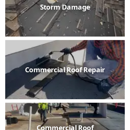
Storm Damage
Commercial Roof Repair
Commercial Roof