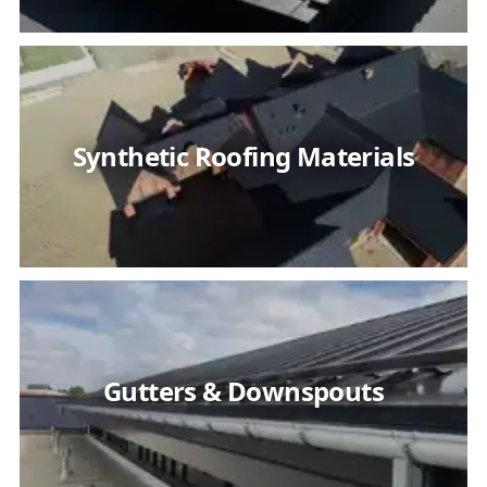
Synthetic Roofing Materials
Gutters & Downspouts