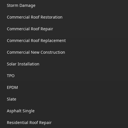
Storm Damage
Commercial Roof Restoration
Commercial Roof Repair
Commercial Roof Replacement
Commercial New Construction
Solar Installation
TPO
EPDM
Slate
Asphalt Single
Residential Roof Repair