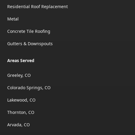
Residential Roof Replacement
Metal
Concrete Tile Roofing
Gutters & Downspouts
Areas Served
Greeley, CO
Colorado Springs, CO
Lakewood, CO
Thornton, CO
Arvada, CO