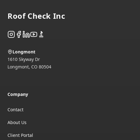
Roof Check Inc
Instagram
Facebook
LinkedIn
YouTube
BBB
Longmont
1610 Skyway Dr
Longmont
,
CO
80504
Company
Contact
About Us
Client Portal