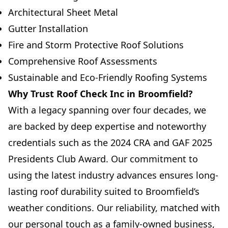
Architectural Sheet Metal
Gutter Installation
Fire and Storm Protective Roof Solutions
Comprehensive Roof Assessments
Sustainable and Eco-Friendly Roofing Systems
Why Trust Roof Check Inc in Broomfield?
With a legacy spanning over four decades, we
are backed by deep expertise and noteworthy
credentials such as the 2024 CRA and GAF 2025
Presidents Club Award. Our commitment to
using the latest industry advances ensures long-
lasting roof durability suited to Broomfield’s
weather conditions. Our reliability, matched with
our personal touch as a family-owned business,