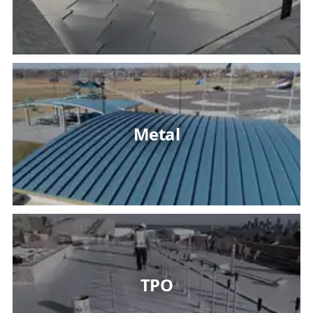
Metal
TPO