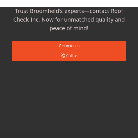
Trust Broomfield's experts—contact Roof
Check Inc. Now for unmatched quality and
peace of mind!
Get in touch
Call us
Footer