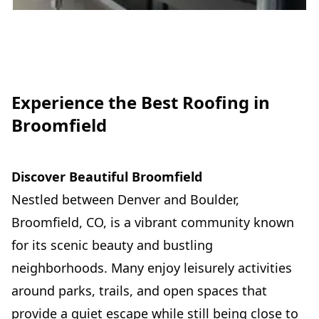
Experience the Best Roofing in
Broomfield
Discover Beautiful Broomfield
Nestled between Denver and Boulder,
Broomfield, CO, is a vibrant community known
for its scenic beauty and bustling
neighborhoods. Many enjoy leisurely activities
around parks, trails, and open spaces that
provide a quiet escape while still being close to