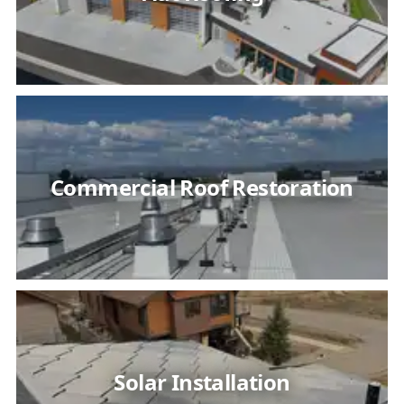
Commercial Roof Restoration
Solar Installation