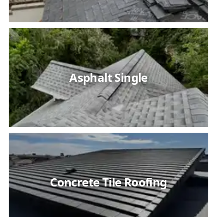
Asphalt Single
Concrete Tile Roofing