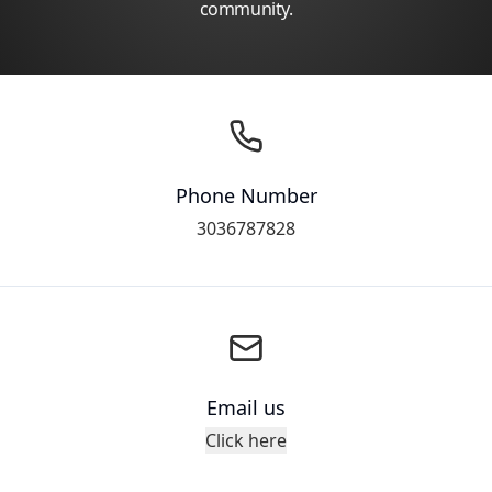
community.
Phone Number
3036787828
Email us
Click here