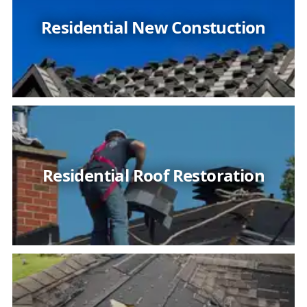
Residential New Constuction
Residential Roof Restoration