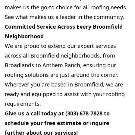
makes us the go-to choice for all roofing needs.
See what makes us a leader in the community.
Committed Service Across Every Broomfield
Neighborhood
We are proud to extend our expert services
across all Broomfield neighborhoods, from
Broadlands to Anthem Ranch, ensuring our
roofing solutions are just around the corner.
Wherever you are based in Broomfield, we are
ready and equipped to assist with your roofing
requirements.
Give us a call today at (303) 678-7828 to
schedule your free estimate or inquire
further about our services!