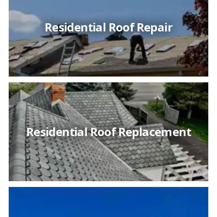
Residential Roof Repair
Residential Roof Replacement