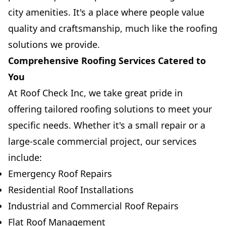
city amenities. It's a place where people value
quality and craftsmanship, much like the roofing
solutions we provide.
Comprehensive Roofing Services Catered to
You
At Roof Check Inc, we take great pride in
offering tailored roofing solutions to meet your
specific needs. Whether it's a small repair or a
large-scale commercial project, our services
include:
Emergency Roof Repairs
Residential Roof Installations
Industrial and Commercial Roof Repairs
Flat Roof Management