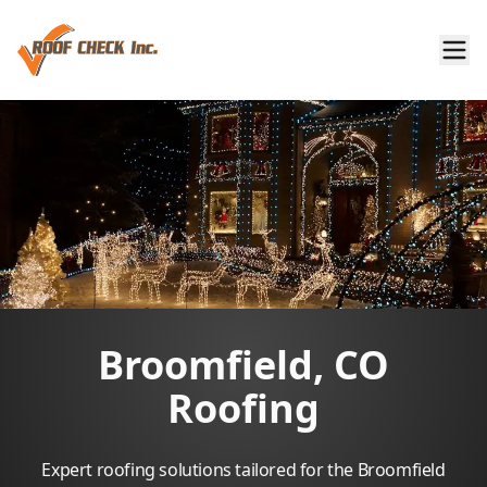
Broomfield, CO
Roofing
Expert roofing solutions tailored for the Broomfield