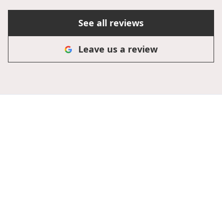
See all reviews
Leave us a review
Secure Your Roof's
Future Today!