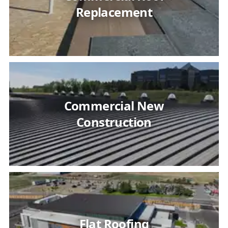
Replacement
Commercial New
Construction
Flat Roofing