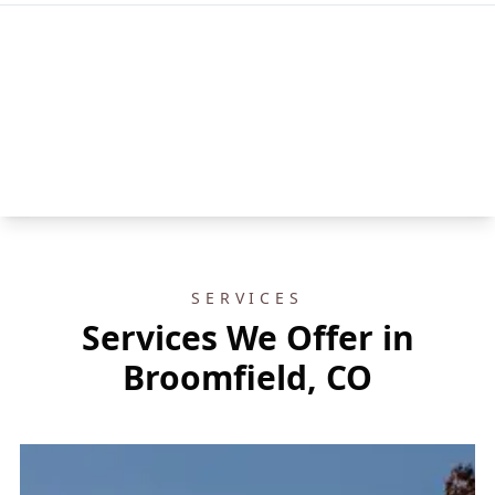
SERVICES
Services We Offer in
Broomfield, CO