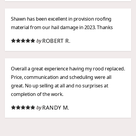
Shawn has been excellent in provision roofing
material from our hail damage in 2023. Thanks
ROBERT R.
by
Overall a great experience having my rood replaced.
Price, communication and scheduling were all
great. No up selling at all and no surprises at
completion of the work.
RANDY M.
by