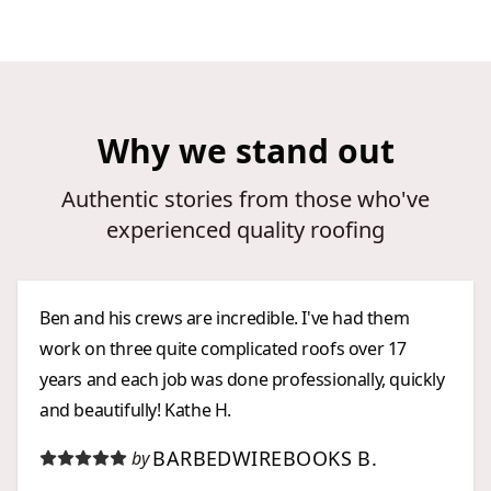
Why we stand out
Authentic stories from those who've
experienced quality roofing
Ben and his crews are incredible. I've had them
work on three quite complicated roofs over 17
years and each job was done professionally, quickly
and beautifully! Kathe H.
BARBEDWIREBOOKS B.
by