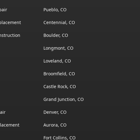
pair
Pueblo, CO
placement
Centennial, CO
struction
Boulder, CO
Longmont, CO
Loveland, CO
Broomfield, CO
Castle Rock, CO
Grand Junction, CO
air
Denver, CO
placement
Aurora, CO
Fort Collins, CO