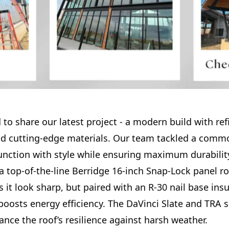
 to share our latest project - a modern build with re
nd cutting-edge materials. Our team tackled a comm
function with style while ensuring maximum durabilit
a top-of-the-line Berridge 16-inch Snap-Lock panel r
 it look sharp, but paired with an R-30 nail base insul
 boosts energy efficiency. The DaVinci Slate and TRA
nce the roof’s resilience against harsh weather.