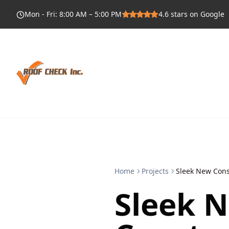
Mon - Fri
:
8:00 AM – 5:00 PM
4.6
stars on Google
Home
Projects
Sleek New Cons
Sleek 