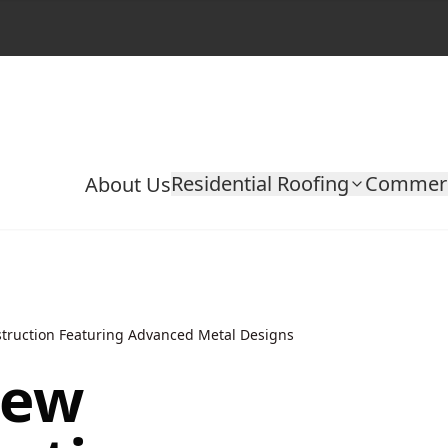
Residential Roofing
Commerc
About Us
truction Featuring Advanced Metal Designs
New