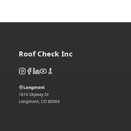
Footer
Roof Check Inc
Instagram
Facebook
LinkedIn
YouTube
BBB
Longmont
1610 Skyway Dr
Longmont
,
CO
80504