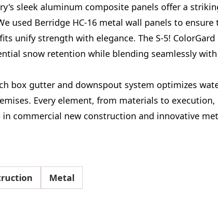
y's sleek aluminum composite panels offer a striking
We used Berridge HC-16 metal wall panels to ensure t
fits unify strength with elegance. The S-5! ColorGar
ntial snow retention while blending seamlessly with 
nch box gutter and downspout system optimizes wate
emises. Every element, from materials to execution, 
e in commercial new construction and innovative met
ruction
Metal