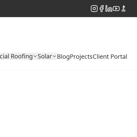
Instagram
Facebook
LinkedIn
YouTube
BBB
ial Roofing
Solar
Blog
Projects
Client Portal