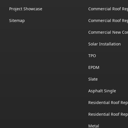
Project Showcase
Commercial Roof Re
Sitemap
Commercial Roof Re
Commercial New Con
Solar Installation
TPO
EPDM
Slate
Asphalt Single
Residential Roof Rep
Residential Roof Re
Metal