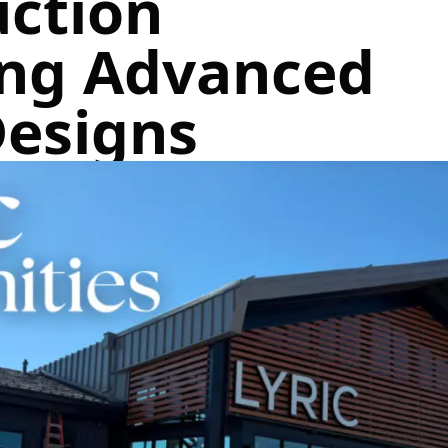
uction
ing Advanced
Designs