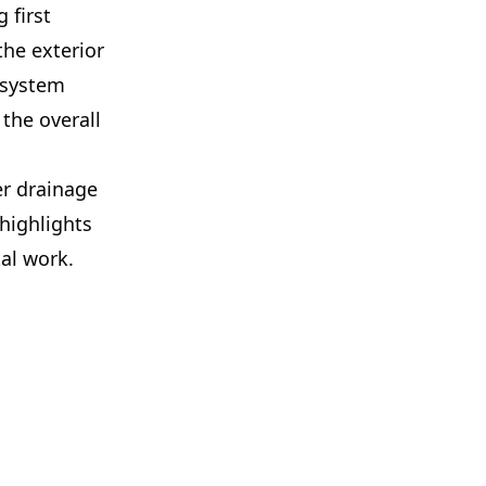
 first
he exterior
d system
the overall
r drainage
highlights
al work.