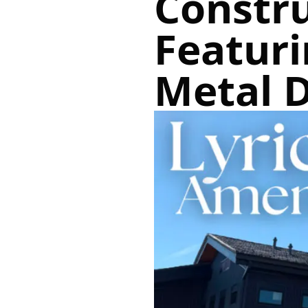
Constr
Featur
Metal 