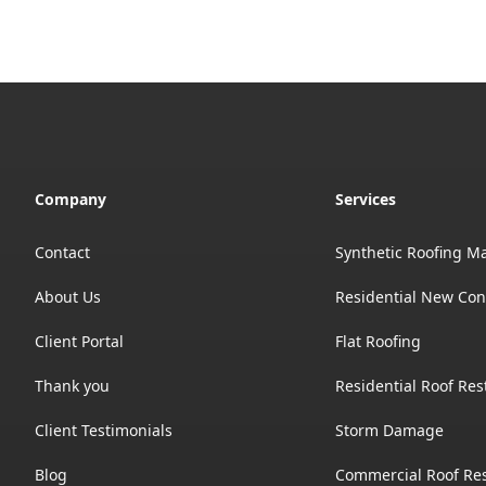
Company
Services
Contact
Synthetic Roofing Ma
About Us
Residential New Con
Client Portal
Flat Roofing
Thank you
Residential Roof Res
Client Testimonials
Storm Damage
Blog
Commercial Roof Res