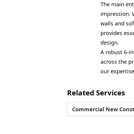
The main entr
impression. 
walls and sof
provides esse
design.
A robust 6-i
across the pr
our expertis
Related Services
Commercial New Const