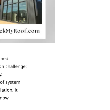
fined
on challenge:
y.
oof system.
ation, it
 snow