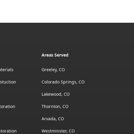
Areas Served
terials
Greeley, CO
stuction
Colorado Springs, CO
Lakewood, CO
toration
Thornton, CO
Arvada, CO
toration
Westminster, CO