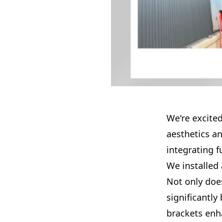
We're excited
aesthetics a
integrating 
We installed 
Not only does
significantly
brackets enha